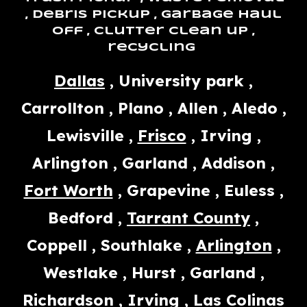
, debris pickup , garbage haul
off , clutter clean up ,
recycling
Dallas
, University park ,
Carrollton , Plano , Allen , Aledo ,
Lewisville ,
Frisco
, Irving ,
Arlington , Garland , Addison ,
Fort Worth
, Grapevine , Euless ,
Bedford ,
Tarrant County
,
Coppell , Southlake ,
Arlington
,
Westlake , Hurst , Garland ,
Richardson , Irving , Las Colinas