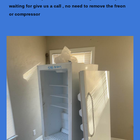
waiting for give us a call , no need to remove the freon
or compressor