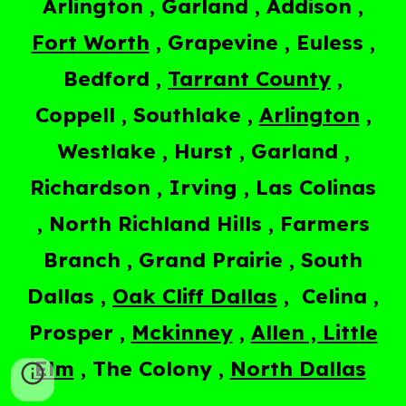
Arlington , Garland , Addison ,
Fort Worth
, Grapevine , Euless ,
Bedford ,
Tarrant County
,
Coppell , Southlake ,
Arlington
,
Westlake , Hurst , Garland ,
Richardson , Irving , Las Colinas
, North Richland Hills , Farmers
Branch , Grand Prairie , South
Dallas ,
Oak Cliff Dallas
, Celina ,
Prosper ,
Mckinney
,
Allen , Little
Elm
, The Colony ,
North Dallas