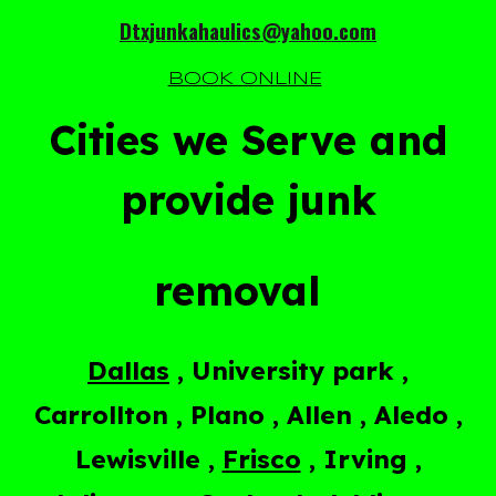
Dtxjunkahaulics@yahoo.com
BOOK ONLINE
Cities we Serve and
provide junk
removal
Dallas
, University park ,
Carrollton , Plano , Allen , Aledo ,
Lewisville ,
Frisco
, Irving ,