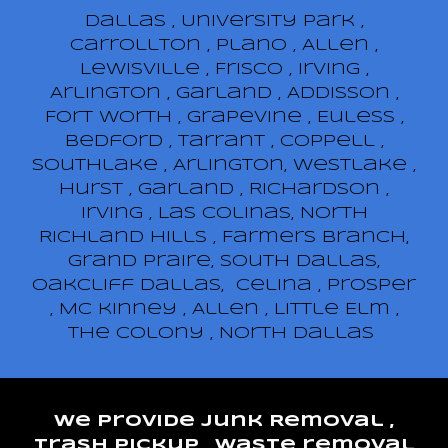
​Dallas , University park ,
Carrollton , Plano , Allen ,
Lewisville , Frisco , Irving ,
Arlington , Garland , Addisson ,
Fort Worth , Grapevine , Euless ,
Bedford , Tarrant , Coppell ,
Southlake , Arlington, Westlake ,
Hurst , Garland , Richardson ,
Irving , Las Colinas, North
Richland Hills , Farmers Branch,
Grand Praire, South Dallas,
Oakcliff Dallas, Celina , Prosper
, Mc kinney , Allen , Little Elm ,
The Colony , North Dallas
We provide junk Removal ,
trash pickup , waste removal