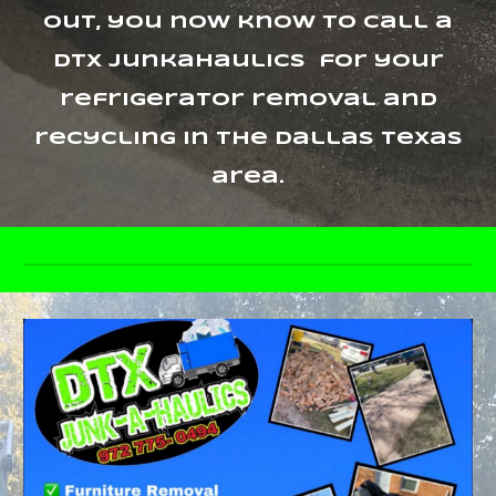
out, you now know to call a
dtx junkahaulics for your
refrigerator removal and
recycling in the Dallas Texas
area.