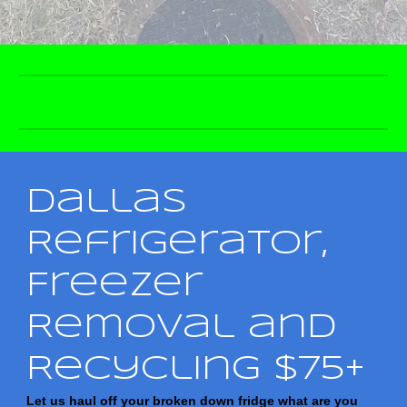
Dallas
Refrigerator,
Freezer
Removal and
Recycling $75+
Let us haul off your broken down fridge what are you