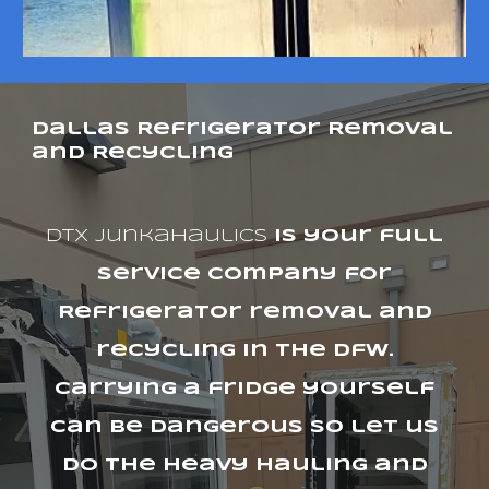
Dallas Refrigerator Removal
and Recycling
dtx junkahaulics
is your full
service company for
Refrigerator removal and
recycling in the Dfw.
Carrying a fridge yourself
can be dangerous so let us
do the heavy hauling and