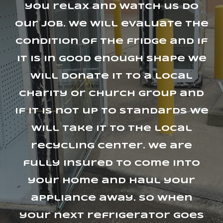
you relax and watch us do
our job. we will evaluate the
condition of the fridge and if
it is in good enough shape we
will donate it to a local
charity or church group and
if it is not up to standards we
will take it to the local
recycling center. we are
fully insured to come into
your home and haul your
appliance away. So when
your next refrigerator goes