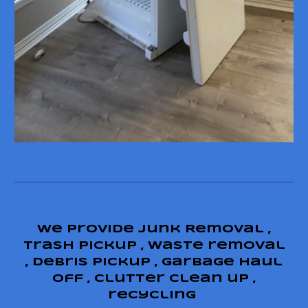
We provide junk Removal ,
trash pickup , waste removal
, debris pickup , garbage haul
off , clutter clean up ,
recycling