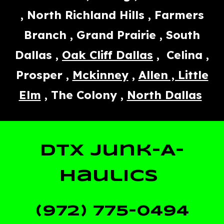
, North Richland Hills , Farmers
Branch , Grand Prairie , South
Dallas ,
Oak Cliff Dallas
, Celina ,
Prosper ,
Mckinney
,
Allen , Little
Elm
, The Colony ,
North Dallas
DTX Junk-A-
Haulics
(972) 775-0494