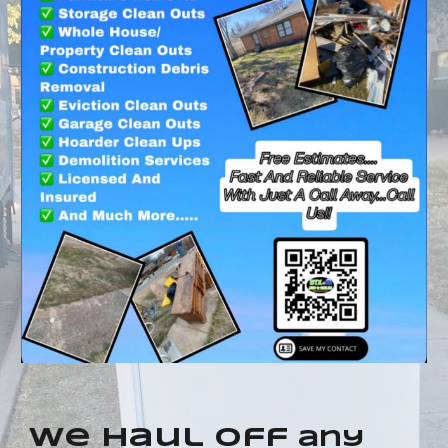
we haul off
any