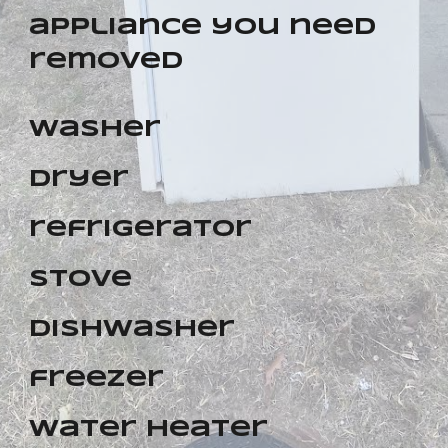
appliance you need
removed
washer
dryer
refrigerator
stove
dishwasher
freezer
water heater