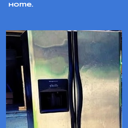
home.