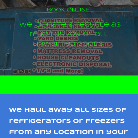
BOOK ONLINE
We donate & recycle as
much as 70% of all
unwanted goods
we haul away all sizes of
refrigerators or freezers
from any location in your