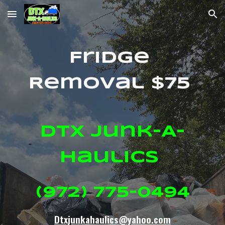
Skip to main content
Skip to navigation
Fridge
Removal $75
DTX Junk-A-
Haulics
(972) 775-0494
Dtxjunkahaulics@yahoo.com